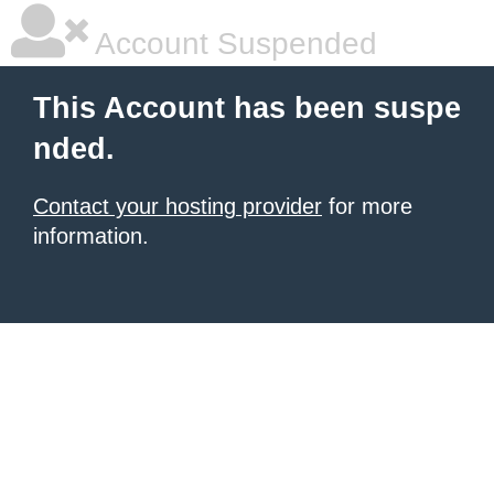
Account Suspended
This Account has been suspe
nded.
Contact your hosting provider
for more
information.